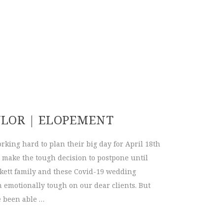
YLOR | ELOPEMENT
working hard to plan their big day for April 18th
 make the tough decision to postpone until
ickett family and these Covid-19 wedding
emotionally tough on our dear clients. But
e been able …
+ Taylor | Elopement