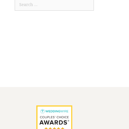
Search
for: