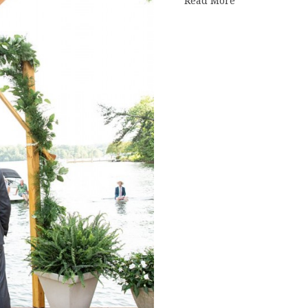
Read More