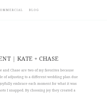
COMMERCIAL
BLOG
NT | KATE + CHASE
 and Chase are two of my favorites because
tle of adjusting to a different wedding plan due
 joyfully embrace each moment for what it was
oto I snapped. By choosing joy they created a
pement | Kate + Chase