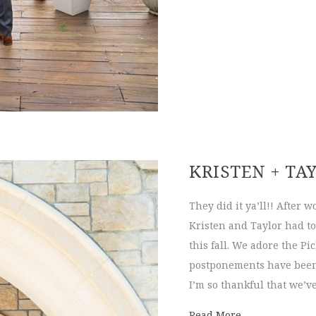
KRISTEN + TA
They did it ya’ll!! After 
Kristen and Taylor had to
this fall. We adore the P
postponements have been 
I’m so thankful that we’v
about Kristen 
Read More