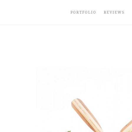
Skip
to
PORTFOLIO
REVIEWS
content