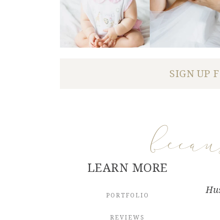
SIGN UP 
beca
LEARN MORE
Hus
PORTFOLIO
REVIEWS