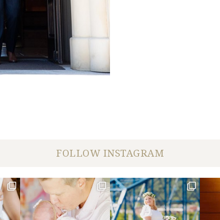
FOLLOW INSTAGRAM