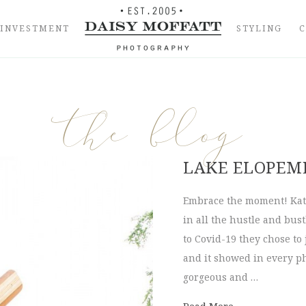
INVESTMENT
STYLING
the blog
LAKE ELOPEME
Embrace the moment! Kate
in all the hustle and bus
to Covid-19 they chose to
and it showed in every ph
gorgeous and …
about Lake Elo