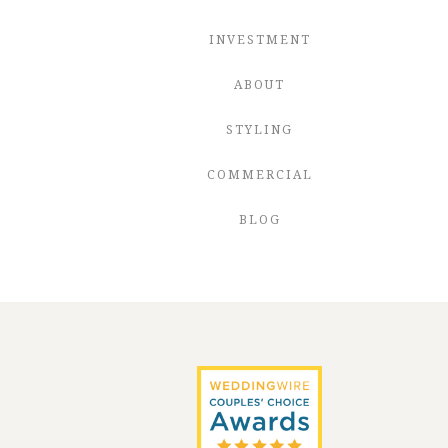
INVESTMENT
ABOUT
STYLING
COMMERCIAL
BLOG