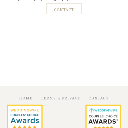
CONTACT
HOME
TERMS & PRIVACY
CONTACT