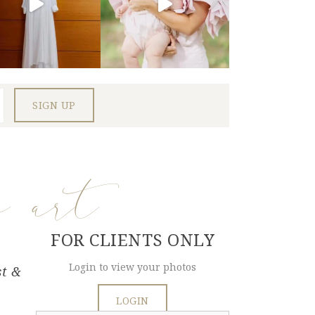
e art
FOR CLIENTS ONLY
Login to view your photos
st &
LOGIN