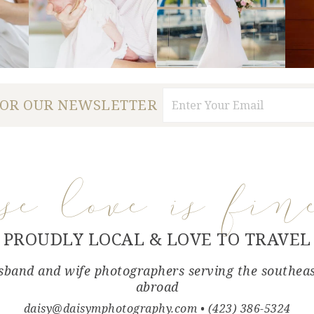
FOR OUR NEWSLETTER
use love is fin
PROUDLY LOCAL & LOVE TO TRAVEL
band and wife photographers serving the southea
abroad
daisy@daisymphotography.com
• (423) 386-5324