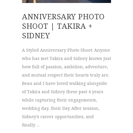
ANNIVERSARY PHOTO
SHOOT | TAKIRA +
SIDNEY
A Styled Anniversary Photo Shoot: Anyone
who has met Takira and Sidney knows just
how full of passion, ambition, adventure,
and mutual respect their hearts truly are.
Beau and I have loved walking alongside
of Takira and Sidney these past 4 years
while capturing their engagements,
wedding day, their Day After session,
Sidney’s career opportunities, and
finally …