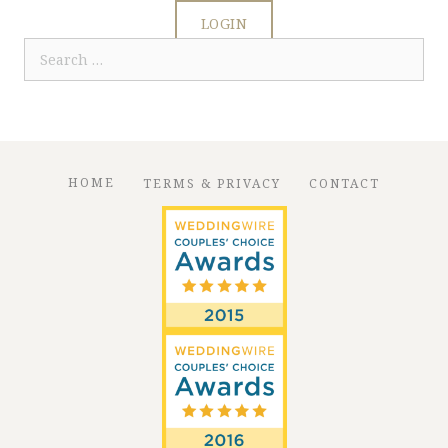
LOGIN
Search
for:
HOME
TERMS & PRIVACY
CONTACT