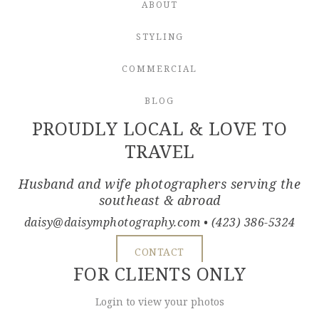
ABOUT
STYLING
COMMERCIAL
BLOG
PROUDLY LOCAL & LOVE TO
TRAVEL
Husband and wife photographers serving the
southeast & abroad
daisy@daisymphotography.com
• (423) 386-5324
CONTACT
FOR CLIENTS ONLY
Login to view your photos