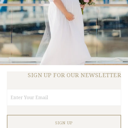
SIGN UP FOR OUR NEWSLETTER
Email