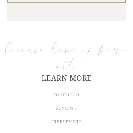
because love is fine
art
LEARN MORE
PORTFOLIO
REVIEWS
INVESTMENT