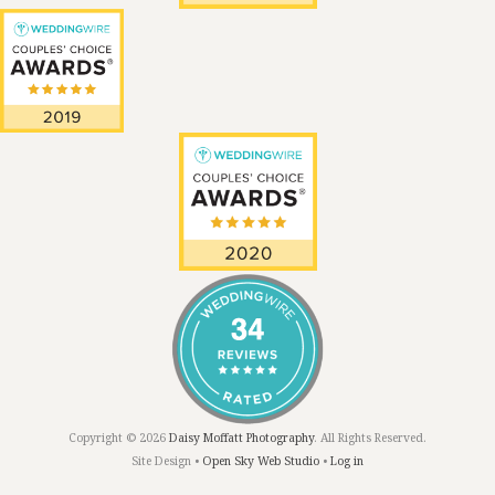
Copyright © 2026
Daisy Moffatt Photography
. All Rights Reserved.
Site Design •
Open Sky Web Studio
•
Log in