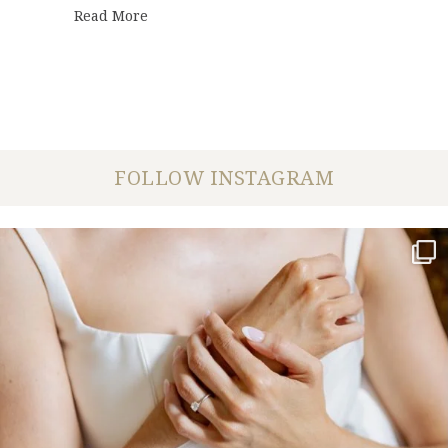
about Anniversary Photo Shoot | Takira +
Read More
FOLLOW INSTAGRAM