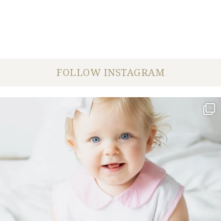
FOLLOW INSTAGRAM