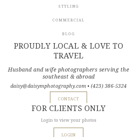
STYLING
COMMERCIAL
BLOG
PROUDLY LOCAL & LOVE TO
TRAVEL
Husband and wife photographers serving the
southeast & abroad
daisy@daisymphotography.com
• (423) 386-5324
CONTACT
FOR CLIENTS ONLY
Login to view your photos
LOGIN