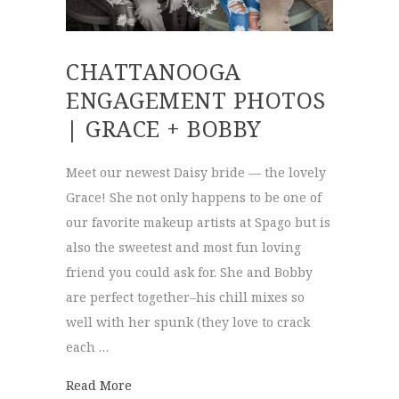
CHATTANOOGA
ENGAGEMENT PHOTOS
| GRACE + BOBBY
Meet our newest Daisy bride — the lovely
Grace! She not only happens to be one of
our favorite makeup artists at Spago but is
also the sweetest and most fun loving
friend you could ask for. She and Bobby
are perfect together–his chill mixes so
well with her spunk (they love to crack
each …
about Chattanooga Engagement Photos | G
Read More