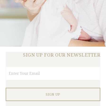
SIGN UP FOR OUR NEWSLETTER
Email