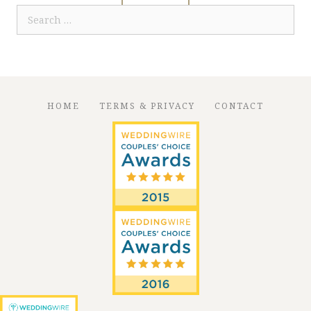
Search
for:
HOME
TERMS & PRIVACY
CONTACT