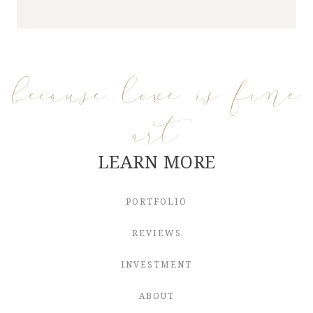
because love is fine
art
LEARN MORE
PORTFOLIO
REVIEWS
INVESTMENT
ABOUT