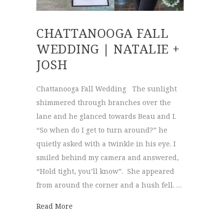
CHATTANOOGA FALL
WEDDING | NATALIE +
JOSH
Chattanooga Fall Wedding The sunlight
shimmered through branches over the
lane and he glanced towards Beau and I.
“So when do I get to turn around?” he
quietly asked with a twinkle in his eye. I
smiled behind my camera and answered,
“Hold tight, you’ll know”. She appeared
from around the corner and a hush fell. …
about Chattanooga Fall Wedding | Natalie 
Read More