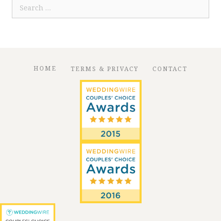
Search
for:
HOME
TERMS & PRIVACY
CONTACT