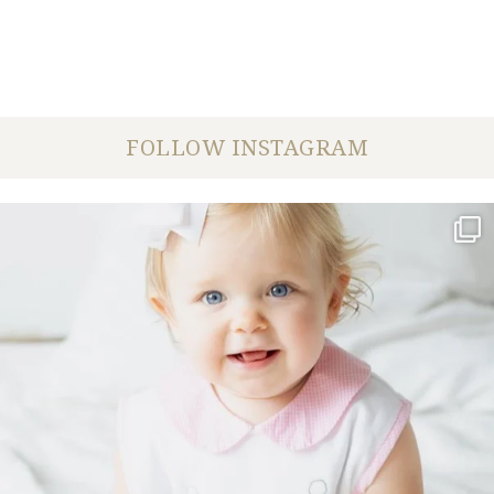
FOLLOW INSTAGRAM