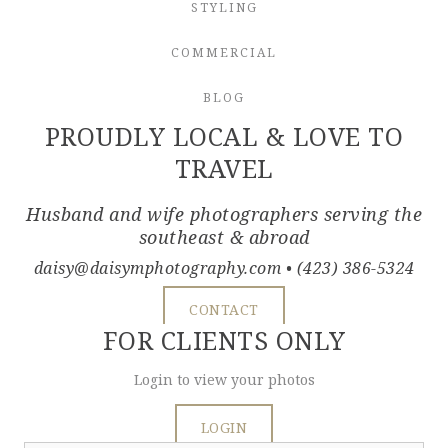
STYLING
COMMERCIAL
BLOG
PROUDLY LOCAL & LOVE TO
TRAVEL
Husband and wife photographers serving the
southeast & abroad
daisy@daisymphotography.com
• (423) 386-5324
CONTACT
FOR CLIENTS ONLY
Login to view your photos
LOGIN