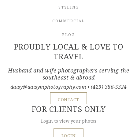
STYLING
COMMERCIAL
BLOG
PROUDLY LOCAL & LOVE TO
TRAVEL
Husband and wife photographers serving the
southeast & abroad
daisy@daisymphotography.com
• (423) 386-5324
CONTACT
FOR CLIENTS ONLY
Login to view your photos
LOGIN