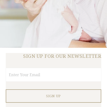
SIGN UP FOR OUR NEWSLETTER
Email