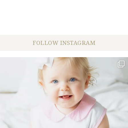
FOLLOW INSTAGRAM