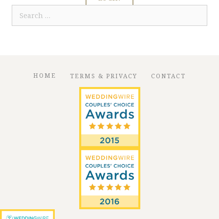
Search
for:
HOME
TERMS & PRIVACY
CONTACT