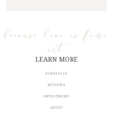
because love is fine
art
LEARN MORE
PORTFOLIO
REVIEWS
INVESTMENT
ABOUT