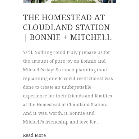
THE HOMESTEAD AT
CLOUDLAND STATION
| BONNIE + MITCHELL
Ya’ll. Nothing could truly prepare us for
the amount of pure joy on Bonnie and
Mitchell’s day! So much planning (and
replanning due to covid restrictions) was
done to create an unforgettable
experience for their friends and families
at the Homestead at Cloudland Station…
And it. was. worth. it. Bonnie and
Mitchell’s friendship and love for …
about The Homestead at cloudland Station 
Read More