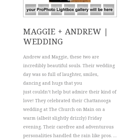
MAGGIE + ANDREW |
WEDDING
Andrew and Maggie, these two are
incredibly beautiful souls. Their wedding
day was so full of laughter, smiles,
dancing and hugs that you
just couldn’t help but admire their kind of
love! They celebrated their Chattanooga
wedding at The Church on Main on a
warm (albeit slightly drizzly) Friday
evening. Their carefree and adventurous
personalities handled the rain like pros. …