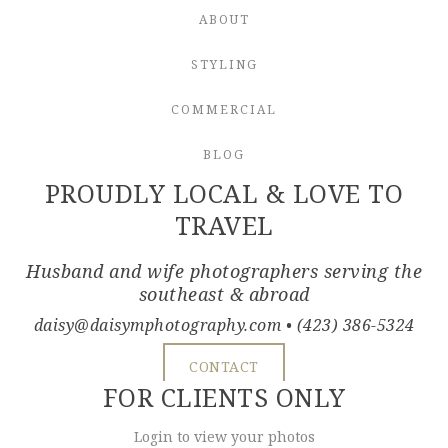
ABOUT
STYLING
COMMERCIAL
BLOG
PROUDLY LOCAL & LOVE TO
TRAVEL
Husband and wife photographers serving the
southeast & abroad
daisy@daisymphotography.com
• (423) 386-5324
CONTACT
FOR CLIENTS ONLY
Login to view your photos