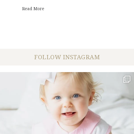
about Maggie + Andrew | Wedding
Read More
FOLLOW INSTAGRAM