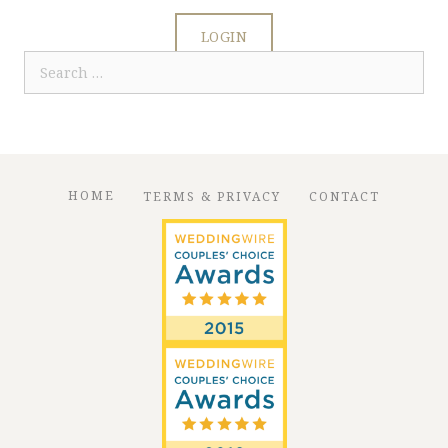
LOGIN
Search
for:
HOME
TERMS & PRIVACY
CONTACT