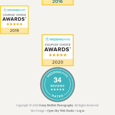
Copyright © 2026
Daisy Moffatt Photography
. All Rights Reserved.
Site Design •
Open Sky Web Studio
•
Log in