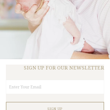
SIGN UP FOR OUR NEWSLETTER
Email