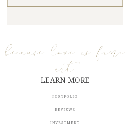
because love is fine
art
LEARN MORE
PORTFOLIO
REVIEWS
INVESTMENT