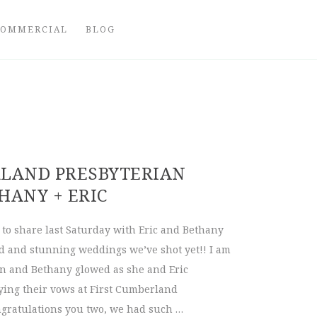
COMMERCIAL
BLOG
RLAND PRESBYTERIAN
HANY + ERIC
to share last Saturday with Eric and Bethany
ed and stunning weddings we’ve shot yet!! I am
n and Bethany glowed as she and Eric
ying their vows at First Cumberland
gratulations you two, we had such …