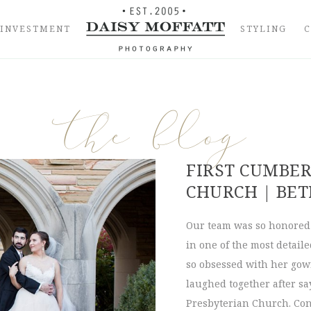
INVESTMENT
STYLING
the blog
FIRST CUMBE
CHURCH | BET
Our team was so honored 
in one of the most detail
so obsessed with her gow
laughed together after sa
Presbyterian Church. Con