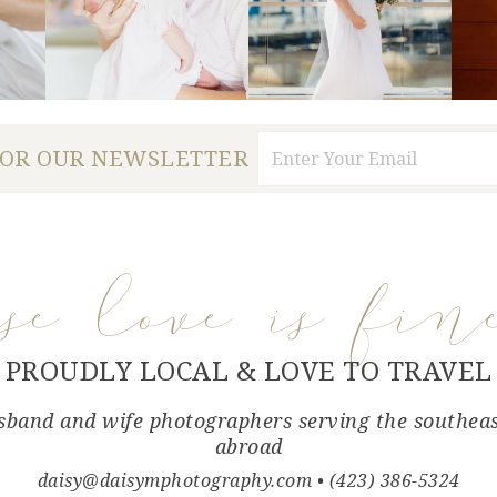
FOR OUR NEWSLETTER
use love is fin
PROUDLY LOCAL & LOVE TO TRAVEL
band and wife photographers serving the southea
abroad
daisy@daisymphotography.com
• (423) 386-5324