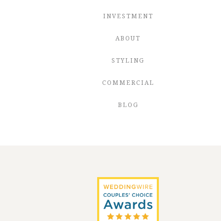
INVESTMENT
ABOUT
STYLING
COMMERCIAL
BLOG