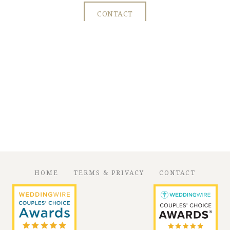
CONTACT
HOME
TERMS & PRIVACY
CONTACT