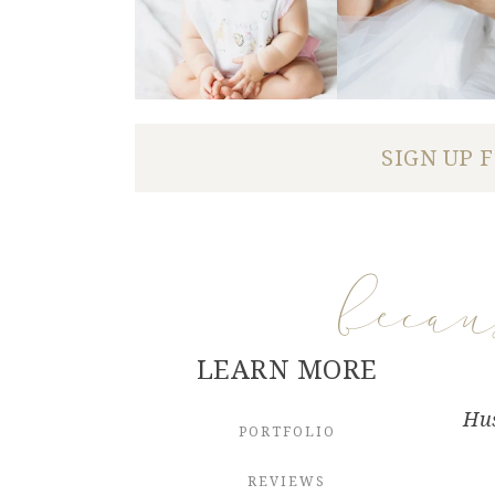
SIGN UP 
beca
LEARN MORE
Hus
PORTFOLIO
REVIEWS