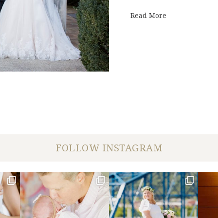
about First Cu
Read More
FOLLOW INSTAGRAM