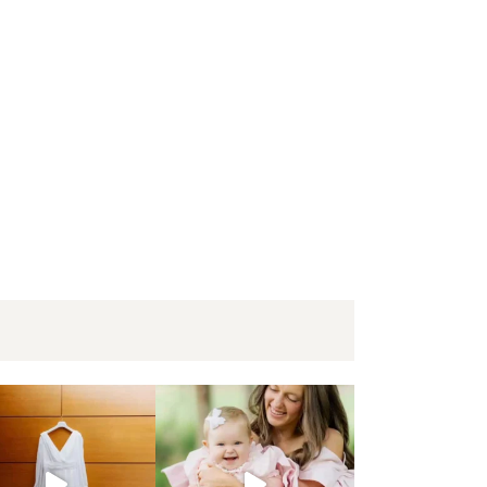
mberland Presbyterian Church | Bethany + Eric