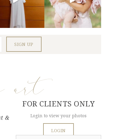
e art
FOR CLIENTS ONLY
Login to view your photos
st &
LOGIN
Search