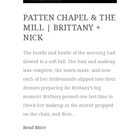
PATTEN CHAPEL & THE
MILL | BRITTANY +
NICK
The hustle and bustle of the morning had
slowed to a soft lull. The hair and makeup
was complete, the toasts made, and now
each of her bridesmaids slipped into their
dresses preparing for Brittany’s big
moment. Brittany paused one last time to
check her makeup in the mirror propped
on the chair, and then …
about Patten Chapel & The Mill | Brittany 
Read More