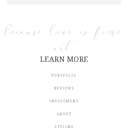
because love is fine
art
LEARN MORE
PORTFOLIO
REVIEWS
INVESTMENT
ABOUT
STYLING