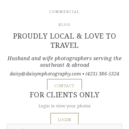
COMMERCIAL
BLOG
PROUDLY LOCAL & LOVE TO
TRAVEL
Husband and wife photographers serving the
southeast & abroad
daisy@daisymphotography.com
• (423) 386-5324
CONTACT
FOR CLIENTS ONLY
Login to view your photos
LOGIN
Search