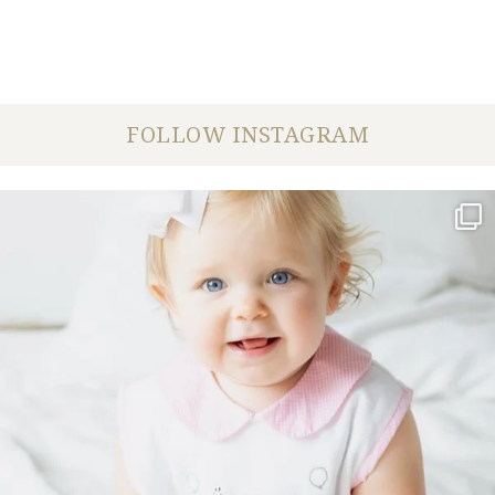
FOLLOW INSTAGRAM