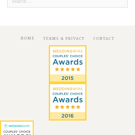
for:
HOME
TERMS & PRIVACY
CONTACT