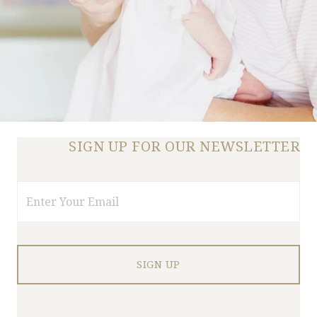
SIGN UP FOR OUR NEWSLETTER
Email