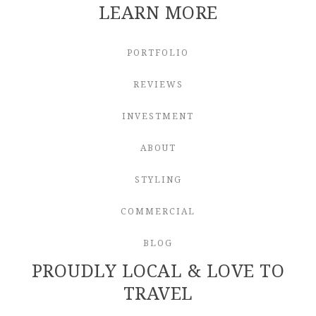
LEARN MORE
PORTFOLIO
REVIEWS
INVESTMENT
ABOUT
STYLING
COMMERCIAL
BLOG
PROUDLY LOCAL & LOVE TO
TRAVEL