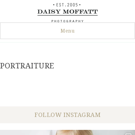
Skip
to
content
Menu
PORTRAITURE
FOLLOW INSTAGRAM