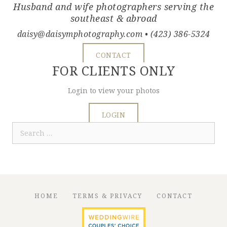
Husband and wife photographers serving the
southeast & abroad
daisy@daisymphotography.com
• (423) 386-5324
CONTACT
FOR CLIENTS ONLY
Login to view your photos
LOGIN
Search
for:
HOME
TERMS & PRIVACY
CONTACT