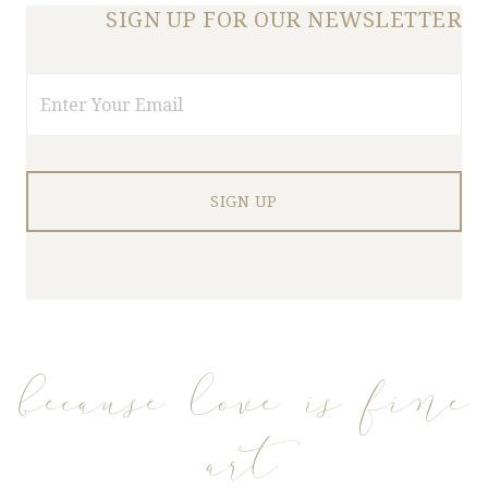
SIGN UP FOR OUR NEWSLETTER
Email
because love is fine
art