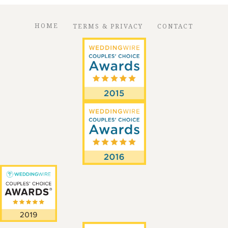
HOME
TERMS & PRIVACY
CONTACT