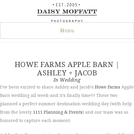
Skip
to
content
Menu
HOWE FARMS APPLE BARN |
ASHLEY + JACOB
In
Wedding
I’ve been excited to share Ashley and Jacob’s
Howe Farms
Apple
Barn wedding all week–and it’s finally time!!! These two
planned a perfect summer destination wedding day (with help
from the lovely
1111 Planning & Events
) and our team was so
honored to capture each moment.