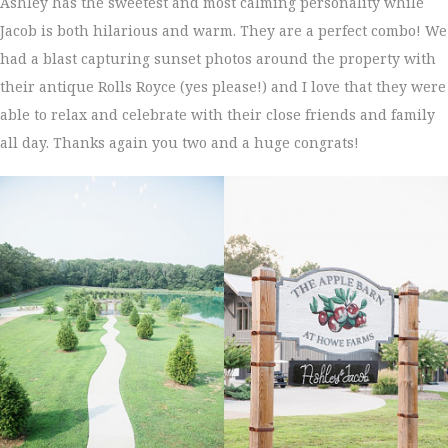
Ashley has the sweetest and most calming personality while
Jacob is both hilarious and warm. They are a perfect combo! We
had a blast capturing sunset photos around the property with
their antique Rolls Royce (yes please!) and I love that they were
able to relax and celebrate with their close friends and family
all day. Thanks again you two and a huge congrats!