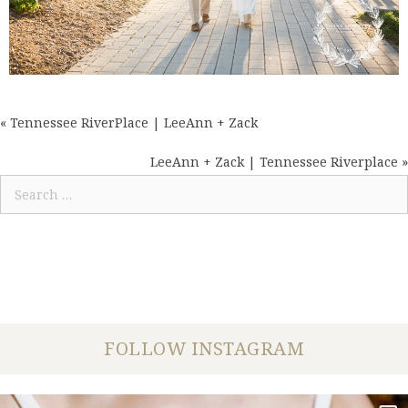
« Tennessee RiverPlace | LeeAnn + Zack
POSTS
NAVIGATION
LeeAnn + Zack | Tennessee Riverplace »
Search
for:
FOLLOW INSTAGRAM