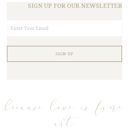
SIGN UP FOR OUR NEWSLETTER
Email
because love is fine
art