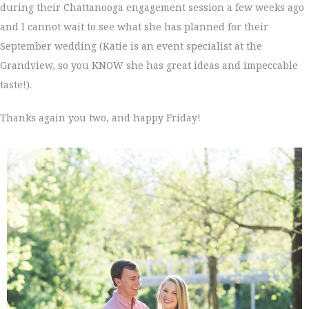
during their Chattanooga engagement session a few weeks ago
and I cannot wait to see what she has planned for their
September wedding (Katie is an event specialist at the
Grandview, so you KNOW she has great ideas and impeccable
taste!).
Thanks again you two, and happy Friday!