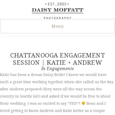
Skip
to
content
Menu
CHATTANOOGA ENGAGEMENT
SESSION | KATIE + ANDREW
In
Engagements
Katie has been a dream Daisy Bride! I knew we would have
such a great time working together when she called us the day
after Andrew proposed (they were all the way across the
country in Seattle lol!) and asked if we would be free to shoot
their wedding. I was so excited to say “YES!”!
Beau and I
loved getting to know Andrew and Katie better as a couple