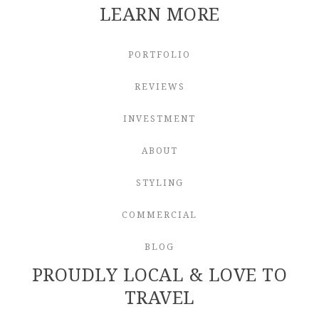
LEARN MORE
PORTFOLIO
REVIEWS
INVESTMENT
ABOUT
STYLING
COMMERCIAL
BLOG
PROUDLY LOCAL & LOVE TO
TRAVEL