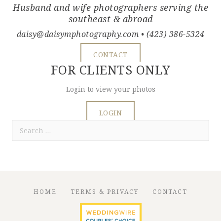
Husband and wife photographers serving the
southeast & abroad
daisy@daisymphotography.com
• (423) 386-5324
CONTACT
FOR CLIENTS ONLY
Login to view your photos
LOGIN
Search
for:
HOME
TERMS & PRIVACY
CONTACT