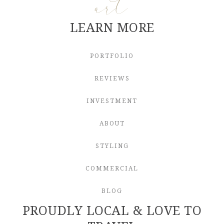
art
LEARN MORE
PORTFOLIO
REVIEWS
INVESTMENT
ABOUT
STYLING
COMMERCIAL
BLOG
PROUDLY LOCAL & LOVE TO