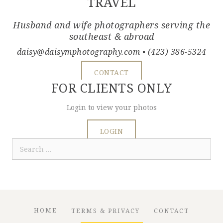
TRAVEL
Husband and wife photographers serving the
southeast & abroad
daisy@daisymphotography.com
• (423) 386-5324
CONTACT
FOR CLIENTS ONLY
Login to view your photos
LOGIN
Search
for:
HOME
TERMS & PRIVACY
CONTACT