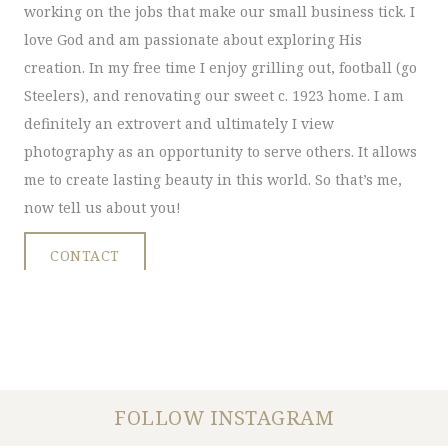
working on the jobs that make our small business tick. I
love God and am passionate about exploring His
creation. In my free time I enjoy grilling out, football (go
Steelers), and renovating our sweet c. 1923 home. I am
definitely an extrovert and ultimately I view
photography as an opportunity to serve others. It allows
me to create lasting beauty in this world. So that’s me,
now tell us about you!
CONTACT
FOLLOW INSTAGRAM