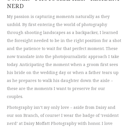
NERD
My passion is capturing moments naturally as they
unfold. By first entering the world of photography
through shooting landscapes as a backpacker, I learned
the foresight needed to be in the right position for a shot
and the patience to wait for that perfect moment. These
now translate into the photojournalistic approach I take
today. Anticipating the moment when a groom first sees
his bride on the wedding day or when a father tears up
as he prepares to walk his daughter down the aisle –
these are the moments I want to preserve for our
couples.
Photography isn’t my only love – aside from Daisy and
our son Branch, of course! I wear the badge of ‘resident
nerd’ at Daisy Moffatt Photography with honor. I love