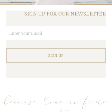
SIGN UP FOR OUR NEWSLETTER
Email
because love is fine