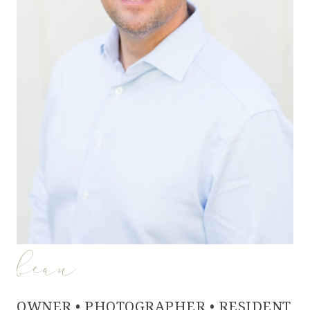
beau
OWNER • PHOTOGRAPHER • RESIDENT