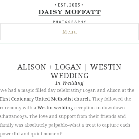
Skip
to
content
Menu
ALISON + LOGAN | WESTIN
WEDDING
In
Wedding
We had a magic filled day celebrating Logan and Alison at the
First Centenary United Methodist church
. They followed the
ceremony with a
Westin wedding
reception in downtown
Chattanooga. The love and support from their friends and
family was absolutely palpable–what a treat to capture each
powerful and quiet moment!