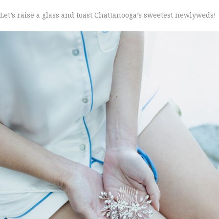
Let’s raise a glass and toast Chattanooga’s sweetest newlyweds!